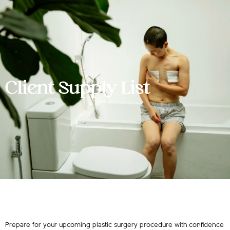
Client Supply List
Prepare for your upcoming plastic surgery procedure with confidence