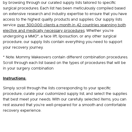
by browsing through our curated supply lists tailored to specific
surgical procedures. Each list has been meticulously compiled based
on extensive research and industry expertise to ensure that you have
access to the highest quality products and supplies. Our supply lists
service
over 300,000 clients a month in 42 countries spanning both
elective and medically necessary procedures
. Whether you’re
undergoing a MMO*, a face lift, liposuction, or any other surgical
procedure, our supply lists contain everything you need to support
your recovery journey.
* Note: Mommy Makeovers contain different combination procedures.
Scroll through each list based on the types of procedures that will be
in your surgery combination
Instructions:
Simply scroll through the lists corresponding to your specific
procedure, curate your customized supply list, and select the supplies
that best meet your needs. With our carefully selected items, you can
rest assured that you’re well-prepared for a smooth and comfortable
recovery experience.