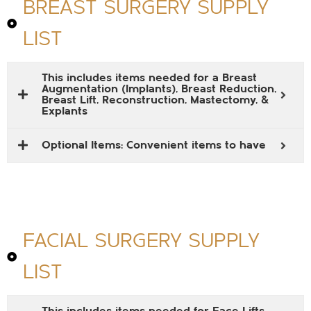
BREAST SURGERY SUPPLY
LIST
This includes items needed for a Breast
Augmentation (Implants), Breast Reduction,
Breast Lift, Reconstruction, Mastectomy, &
Explants
Optional Items: Convenient items to have
FACIAL SURGERY SUPPLY
LIST