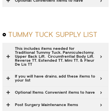
Optional: Convenient items to have
TUMMY TUCK SUPPLY LIST
This includes items needed for
Traditional Tummy Tuck, Panniculectomy,
Upper Back Lift, Circumfrential Body Lift,
Reverse TT, Extended TT, Mini TT, & Fleur
De Lis TT
If you will have drains, add these items to
your list
Optional Items: Convenient items to have
Post Surgery Maintenance Items