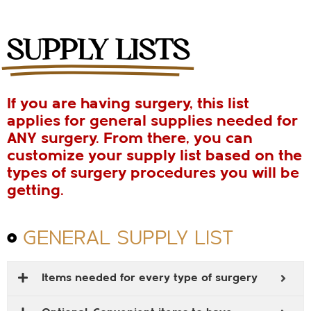
SUPPLY LISTS
If you are having surgery, this list
applies for general supplies needed for
ANY surgery. From there, you can
customize your supply list based on the
types of surgery procedures you will be
getting.
GENERAL SUPPLY LIST
Items needed for every type of surgery