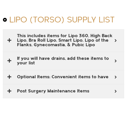
LIPO (TORSO) SUPPLY LIST
This includes items for Lipo 360, High Back
Lipo, Bra Roll Lipo, Smart Lipo, Lipo of the
Flanks, Gynecomastia, & Pubic Lipo
If you will have drains, add these items to
your list
Optional Items: Convenient items to have
Post Surgery Maintenance Items