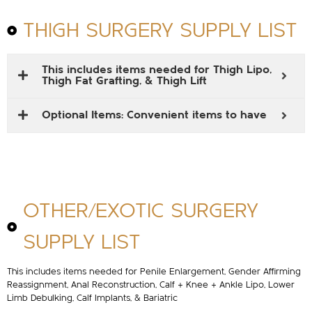
THIGH SURGERY SUPPLY LIST
This includes items needed for Thigh Lipo,
Thigh Fat Grafting, & Thigh Lift
Optional Items: Convenient items to have
OTHER/EXOTIC SURGERY
SUPPLY LIST
This includes items needed for Penile Enlargement, Gender Affirming
Reassignment, Anal Reconstruction, Calf + Knee + Ankle Lipo, Lower
Limb Debulking, Calf Implants, & Bariatric