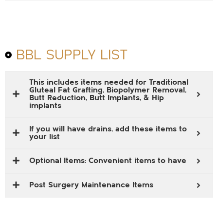
BBL SUPPLY LIST
This includes items needed for Traditional
Gluteal Fat Grafting, Biopolymer Removal,
Butt Reduction, Butt Implants, & Hip
implants
If you will have drains, add these items to
your list
Optional Items: Convenient items to have
Post Surgery Maintenance Items