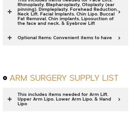
This includes items needed for Face Lifts,
Rhinoplasty, Blepharoplasty, Otoplasty (ear
pinning), Dimpleplasty, Forehead Reduction,
Neck Lift, Facial Implants, Chin Lipo, Buccal
Fat Removal, Chin implants, Liposuction of
the face and neck, & Eyebrow Lift
Optional Items: Convenient items to have
ARM SURGERY SUPPLY LIST
This includes items needed for Arm Lift,
Upper Arm Lipo, Lower Arm Lipo, & Hand
Lipo