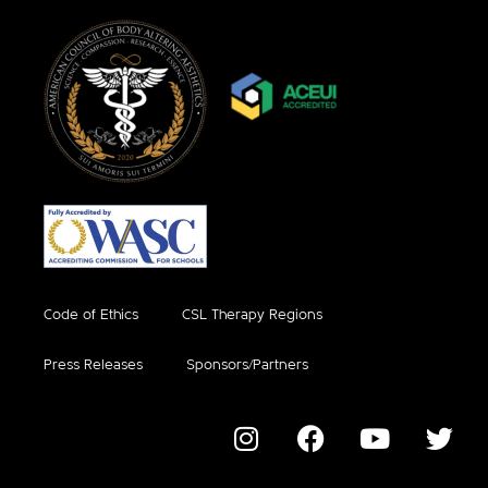
Code of Ethics
CSL Therapy Regions
Press Releases
Sponsors/Partners