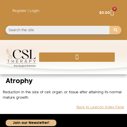
0
Register | Login
$
0.00
Atrophy
Reduction in the size of cell, organ, or tissue after attaining its normal
mature growth.
Back to Lexicon Index Page
Join our Newsletter!