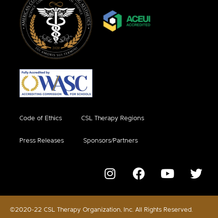
Code of Ethics
CSL Therapy Regions
Press Releases
Sponsors/Partners
©2020-22 CSL Therapy Organization, Inc. All Rights Reserved.