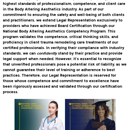
highest standards of professionalism, competence, and client care
in the Body Altering Aesthetics industry. As part of our
commitment to ensuring the safety and well-being of both clients
and practitioners, we extend Legal Representation exclusively to
providers who have achieved Board Certification through our
National Body Altering Aesthetics Competency Program. This
program validates the competence, critical thinking skills, and
proficiency in client trauma remodeling care treatments of our
certified professionals. In verifying their compliance with industry
standards, we can
confidently
stand by their practice and provide
legal support when needed. However, it’s essential to recognize
that unverified professionals pose a potential risk of liability, as we
cannot guarantee their level of training or adherence to best
practices. Therefore, our Legal Representation is reserved for
those whose competence and commitment to excellence have
been rigorously assessed and validated through our certification
process.