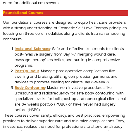
need for additional coursework.
Foundational Courses
Our foundational courses are designed to equip healthcare providers
with a strong understanding of Cosmetic Self Love Therapy principles,
focusing on three core modalities along a clients trauma remodeling
continuum:
Incisional Sciences
: Safe and effective treatments for clients
post-invasive surgery from Day 1-7, merging wound care,
massage therapy’s esthetics, and nursing in comprehensive
programs.
PostOp-Indur
: Manage post-operative complications like
swelling and bruising, utilizing compression garments and
devices to promote healing for clients Day 8-Week 8.
Body Contouring
: Master non-invasive procedures like
ultrasound and radiofrequency for safe body contouring, with
specialized tracks for both post-op and nonsurgical clients that
are 8+ weeks postOp (POBC) or have never had surgery
before (NSBC).
These courses cover safety, efficacy, and best practices, empowering
providers to deliver superior care and minimize complications. They,
in essence, replace the need for professionals to attend an already