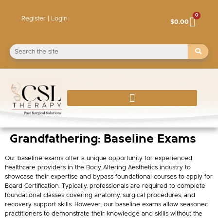
0
Register | Login
$
0.00
Grandfathering: Baseline Exams
Our baseline exams offer a unique opportunity for experienced
healthcare providers in the Body Altering Aesthetics industry to
showcase their expertise and bypass foundational courses to apply for
Board Certification. Typically, professionals are required to complete
foundational classes covering anatomy, surgical procedures, and
recovery support skills. However, our baseline exams allow seasoned
practitioners to demonstrate their knowledge and skills without the