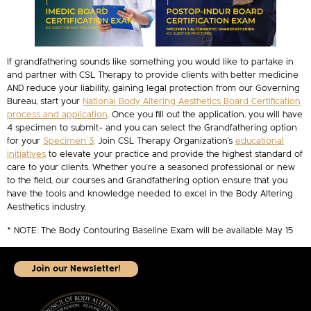
If grandfathering sounds like something you would like to partake in
and partner with CSL Therapy to provide clients with better medicine
AND reduce your liability, gaining legal protection from our Governing
Bureau, start your
National Body Altering Aesthetics Board Certification
process and application
. Once you fill out the application, you will have
4 specimen to submit– and you can select the Grandfathering option
for your
Specimen 3
. Join CSL Therapy Organization’s
educational
initiatives
to elevate your practice and provide the highest standard of
care to your clients. Whether you’re a seasoned professional or new
to the field, our courses and Grandfathering option ensure that you
have the tools and knowledge needed to excel in the Body Altering
Aesthetics industry.
* NOTE: The Body Contouring Baseline Exam will be available May 15
Join our Newsletter!