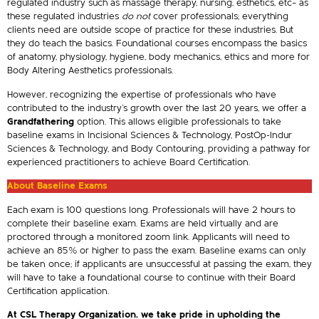
regulated industry such as massage therapy, nursing, esthetics, etc– as
these regulated industries
do not
cover professionals; everything
clients need are outside scope of practice for these industries. But
they do teach the basics. Foundational courses encompass the basics
of anatomy, physiology, hygiene, body mechanics, ethics and more for
Body Altering Aesthetics professionals.
However, recognizing the expertise of professionals who have
contributed to the industry’s growth over the last 20 years, we offer a
Grandfathering
option. This allows eligible professionals to take
baseline exams in Incisional Sciences & Technology, PostOp-Indur
Sciences & Technology, and Body Contouring, providing a pathway for
experienced practitioners to achieve Board Certification.
About Baseline Exams
Each exam is 100 questions long. Professionals will have 2 hours to
complete their baseline exam. Exams are held virtually and are
proctored through a monitored zoom link. Applicants will need to
achieve an 85% or higher to pass the exam. Baseline exams can only
be taken once; if applicants are unsuccessful at passing the exam, they
will have to take a foundational course to continue with their Board
Certification application.
At CSL Therapy Organization, we take pride in upholding the