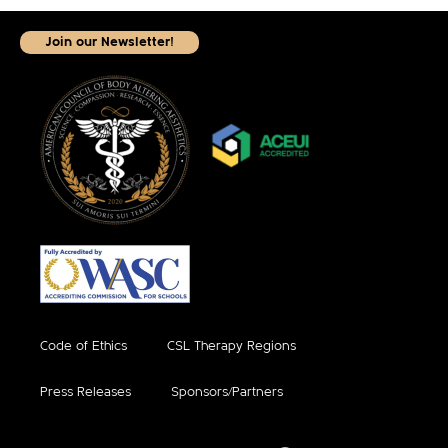
Join our Newsletter!
Code of Ethics
CSL Therapy Regions
Press Releases
Sponsors/Partners