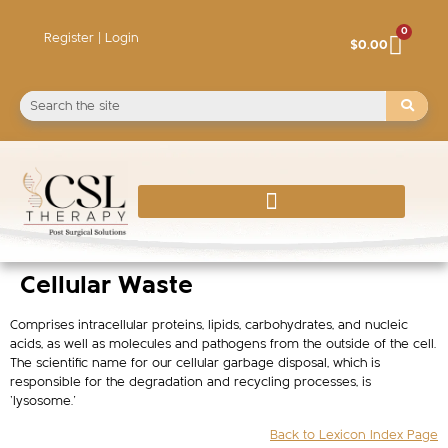
0
Register | Login
$
0.00
Cellular Waste
Comprises intracellular proteins, lipids, carbohydrates, and nucleic
acids, as well as molecules and pathogens from the outside of the cell.
The scientific name for our cellular garbage disposal, which is
responsible for the degradation and recycling processes, is
‘lysosome.’
Back to Lexicon Index Page