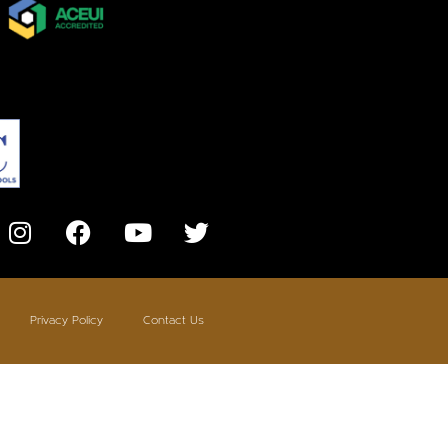
Privacy Policy
Contact Us