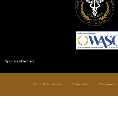
Sponsors/Partners
Terms & Conditions
Trademarks
Disclaimers