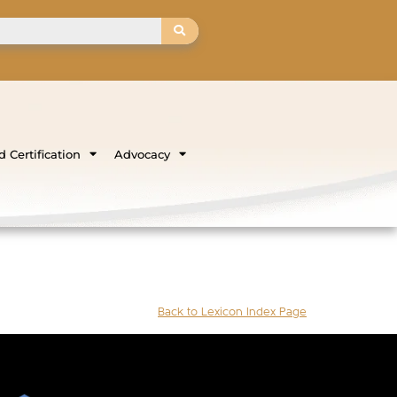
 Certification
Advocacy
Back to Lexicon Index Page