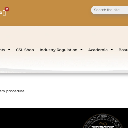
0
00
nts
CSL Shop
Industry Regulation
Academia
Board
gery procedure.