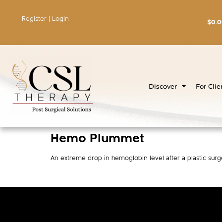
Register | Login
$
0.
Discover
For Clie
Hemo Plummet
An extreme drop in hemoglobin level after a plastic sur