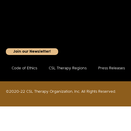
Join our Newsletter!
Code of Ethics
CSL Therapy Regions
Press Releases
©2020-22 CSL Therapy Organization, Inc. All Rights Reserved.