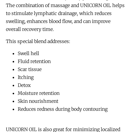
The combination of massage and UNICORN OIL helps
to stimulate lymphatic drainage, which reduces
swelling, enhances blood flow, and can improve
overall recovery time.
This special blend addresses:
Swell hell
Fluid retention
Scar tissue
Itching
Detox
Moisture retention
Skin nourishment
Reduces redness during body contouring
UNICORN OIL is also great for minimizing localized