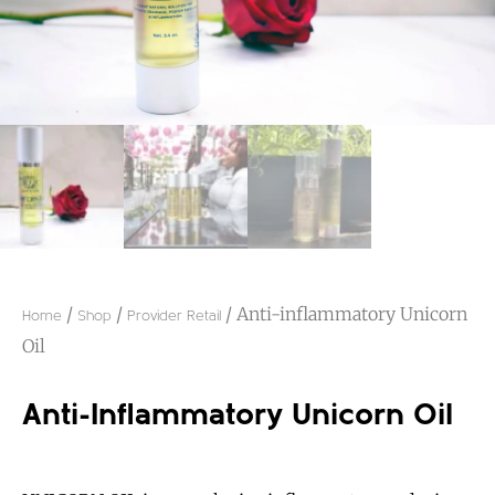
/
/
/ Anti-inflammatory Unicorn
Home
Shop
Provider Retail
Oil
Anti-Inflammatory Unicorn Oil