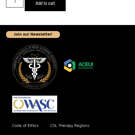
Add to cart
Join our Newsletter!
Code of Ethics
CSL Therapy Regions