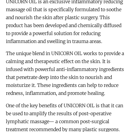
UNICORN OIL is an exclusive inflammatory reducing
massage oil that is specifically formulated to soothe
and nourish the skin after plastic surgery. This
product has been developed and chemically diffused
to provide a powerful solution for reducing
inflammation and swelling in trauma areas.
The unique blend in UNICORN OIL works to provide a
calming and therapeutic effect on the skin. It is
infused with powerful anti-inflammatory ingredients
that penetrate deep into the skin to nourish and
moisturize it. These ingredients can help to reduce
redness, inflammation, and promote healing.
One of the key benefits of UNICORN OIL is that it can
be used to amplify the results of post-operative
lymphatic massage— a common post-surgical
treatment recommended by many plastic surgeons.