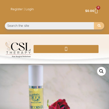
0
Register | Login
$
0.00