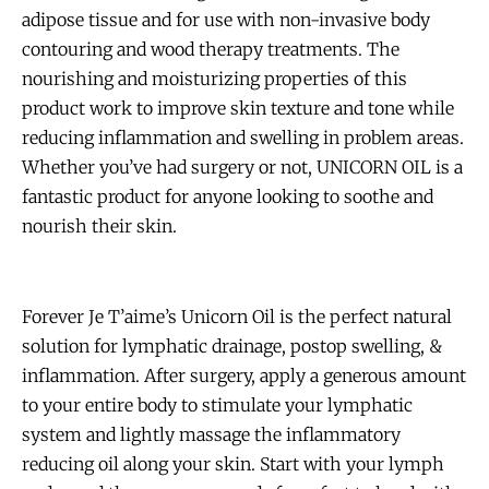
adipose tissue and for use with non-invasive body
contouring and wood therapy treatments. The
nourishing and moisturizing properties of this
product work to improve skin texture and tone while
reducing inflammation and swelling in problem areas.
Whether you’ve had surgery or not, UNICORN OIL is a
fantastic product for anyone looking to soothe and
nourish their skin.
Forever Je T’aime’s Unicorn Oil is the perfect natural
solution for lymphatic drainage, postop swelling, &
inflammation. After surgery, apply a generous amount
to your entire body to stimulate your lymphatic
system and lightly massage the inflammatory
reducing oil along your skin. Start with your lymph