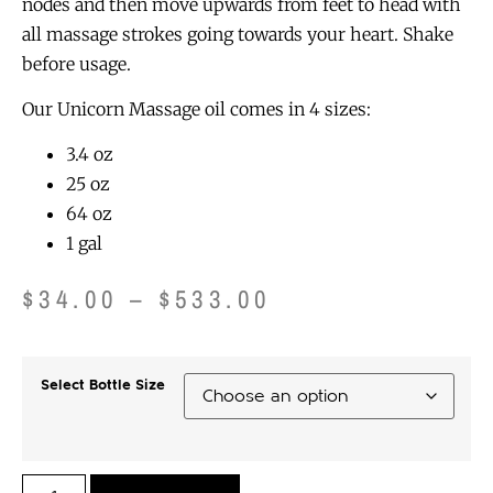
nodes and then move upwards from feet to head with
all massage strokes going towards your heart. Shake
before usage.
Our Unicorn Massage oil comes in 4 sizes:
3.4 oz
25 oz
64 oz
1 gal
$
34.00
–
$
533.00
Select Bottle Size