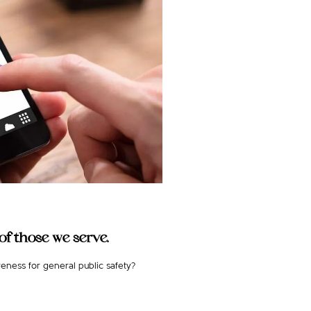
f those we serve.
eness for general public safety?