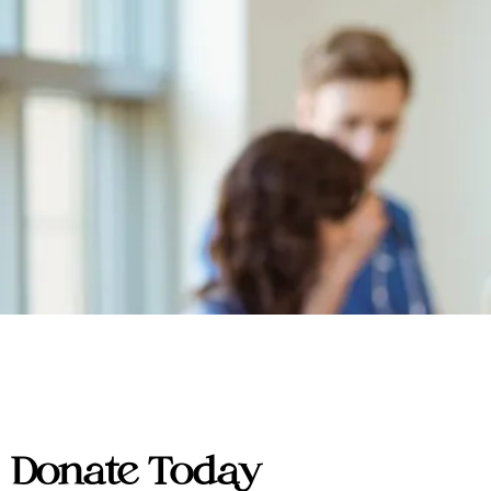
Donate Today