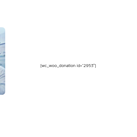
[wc_woo_donation id=”2953″]