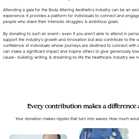
Attending a gala for the Body Altering Aesthetics industry can be an exc
experience. It provides a platform for individuals to connect and engag
people who share their interests, struggles, & ambitious goals.
By donating to such an event— even if you aren’t able to attend in perso
support the industry’s growth and innovation but also contribute to the 
confidence of individuals whose journeys are destined to connect with o
can make a significant impact and inspire others to give generously tow
cause— building, writing, & dreaming-to-life the healthcare industry we
Every contribution makes a difference a
Your donation makes ripples that turn into waves. How much would