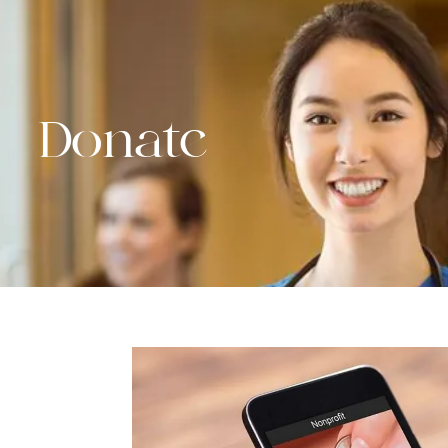
Donate