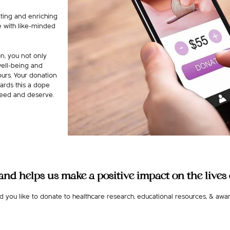
iting and enriching
e with like-minded
n, you not only
well-being and
urs. Your donation
ards this a dope
 need and deserve.
nd helps us make a positive impact on the lives o
 you like to donate to healthcare research, educational resources, & awar